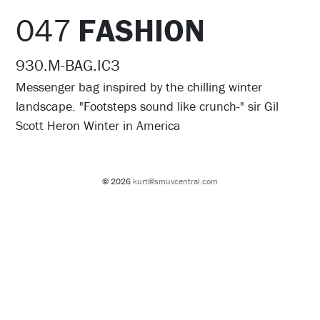
047
FASHION
930.M-BAG.IC3
Messenger bag inspired by the chilling winter
landscape. "Footsteps sound like crunch-" sir Gil
Scott Heron Winter in America
© 2026
kurt@smuvcentral.com