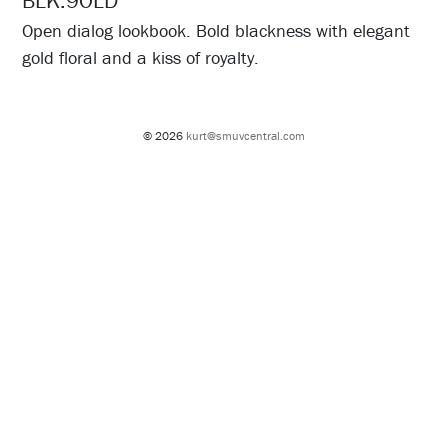
BLK.9OLD
Open dialog lookbook. Bold blackness with elegant
gold floral and a kiss of royalty.
© 2026
kurt@smuvcentral.com