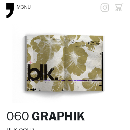
M3NU
060
GRAPHIK