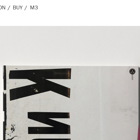
ON
BUY
M3