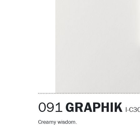
091
GRAPHIK
I-C
Creamy wisdom.