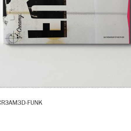
3CR3AM3D-FUNK