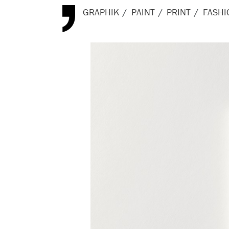
GRAPHIK
PAINT
PRINT
FASHI